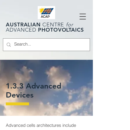
AUSTRALIAN
CENTRE
for
PHOTOVOLTAICS
ADVANCED
1.3.3 Advanced
Devices
Advanced cells architectures include