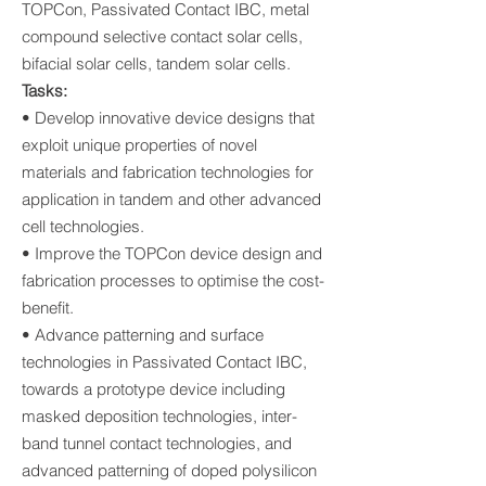
TOPCon, Passivated Contact IBC, metal
compound selective contact solar cells,
bifacial solar cells, tandem solar cells.
Tasks:
• Develop innovative device designs that
exploit unique properties of novel
materials and fabrication technologies for
application in tandem and other advanced
cell technologies.
• Improve the TOPCon device design and
fabrication processes to optimise the cost-
benefit.
• Advance patterning and surface
technologies in Passivated Contact IBC,
towards a prototype device including
masked deposition technologies, inter-
band tunnel contact technologies, and
advanced patterning of doped polysilicon