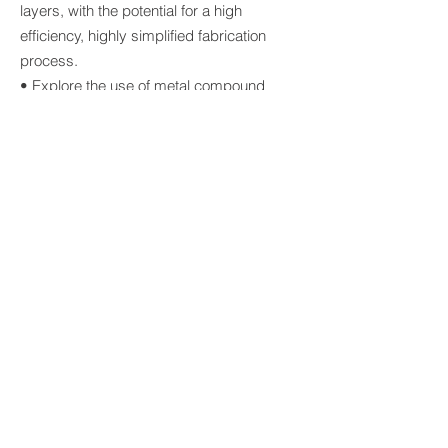
layers, with the potential for a high
efficiency, highly simplified fabrication
process.
• Explore the use of metal compound
selective contacts in high efficiency silicon
cells with a particular emphasis on
reducing parasitic absorption and
enabling a simplified cell fabrication
procedure.
• Address challenges for bifacial cells of
(a) High bulk lifetime needed to achieve
high rear efficiencies, (b) surface
passivation on both surfaces (n+ and p+)
and (c) effective light collection on the rear
surface with minimal shading losses.
© 2026 Australian Centre for
Advanced Photovoltaics