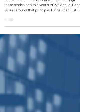
Research impact is best understood through
these stories and this year's ACAP Annual Report
is built around that principle. Rather than just
reporting achievements and milestones, we’ve
combined program highlights with case studies
that showcase the people, technologies and
discoveries shaping the future of solar energy.