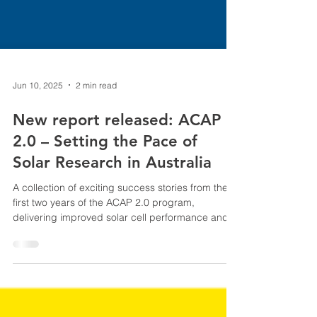
Jun 10, 2025
2 min read
New report released: ACAP
2.0 – Setting the Pace of
Solar Research in Australia
A collection of exciting success stories from the
first two years of the ACAP 2.0 program,
delivering improved solar cell performance and
cutting costs across the cell and module supply
chain. ACAP is supported by ARENA.