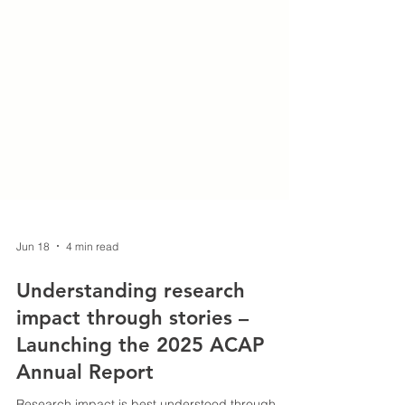
Jun 18
4 min read
Understanding research
impact through stories –
Launching the 2025 ACAP
Annual Report