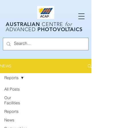
AUSTRALIAN
CENTRE
for
PHOTOVOLTAICS
ADVANCED
NEWS
Reports
All Posts
Our
Facilities
Reports
News