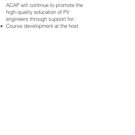
ACAP will continue to promote the
high-quality education of PV
engineers through support for:
Course development at the host
institutions
Short courses
open education
and
support