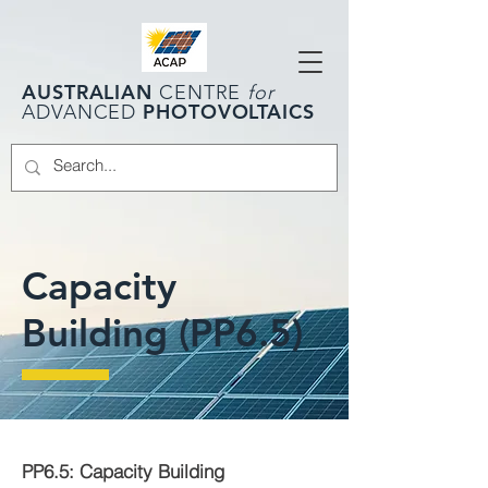
AUSTRALIAN
CENTRE
for
PHOTOVOLTAICS
ADVANCED
Capacity
Building (PP6.5)
PP6.5: Capacity Building