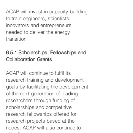
ACAP will invest in capacity building
to train engineers, scientists,
innovators and entrepreneurs
needed to deliver the energy
transition.
6.5.1 Scholarships, Fellowships and
Collaboration Grants
ACAP will continue to fulfil its
research training and development
goals by facilitating the development
of the next generation of leading
researchers through funding of
scholarships and competitive
research fellowships offered for
research projects based at the
nodes. ACAP will also continue to