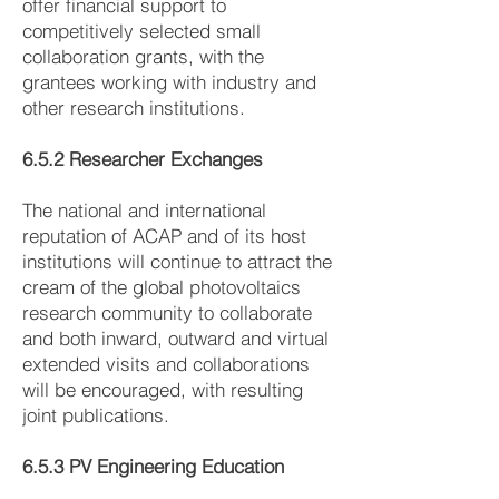
offer financial support to
competitively selected small
collaboration grants, with the
grantees working with industry and
other research institutions.
6.5.2 Researcher Exchanges
The national and international
reputation of ACAP and of its host
institutions will continue to attract the
cream of the global photovoltaics
research community to collaborate
and both inward, outward and virtual
extended visits and collaborations
will be encouraged, with resulting
joint publications.
6.5.3 PV Engineering Education