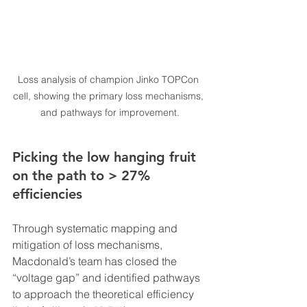
Loss analysis of champion Jinko TOPCon 
cell, showing the primary loss mechanisms, 
and pathways for improvement.
Picking the low hanging fruit 
on the path to > 27% 
efficiencies
Through systematic mapping and 
mitigation of loss mechanisms, 
Macdonald’s team has closed the 
“voltage gap” and identified pathways 
to approach the theoretical efficiency 