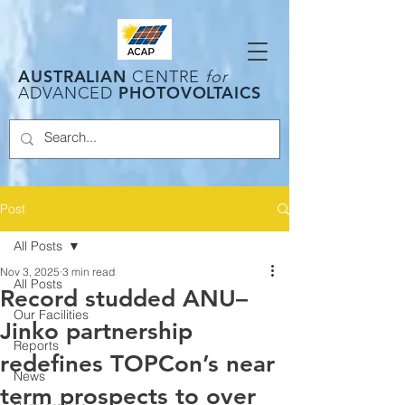
AUSTRALIAN
CENTRE
for
PHOTOVOLTAICS
ADVANCED
Post
All Posts
Nov 3, 2025
3 min read
All Posts
Record studded ANU–
Our Facilities
Jinko partnership
Reports
redefines TOPCon’s near
News
term prospects to over