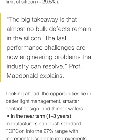
limit of silicon (~29.5%). 
“The big takeaway is that 
almost no bulk defects remain 
in the silicon. The last 
performance challenges are 
now engineering problems that 
industry can resolve,” Prof. 
Macdonald explains.
Looking ahead, the opportunities lie in 
better light management, smarter 
contact design, and thinner wafers.
 • 
In the near term (1–3 years)
manufacturers can push standard 
TOPCon into the 27% range with 
incremental, scalable improvements.