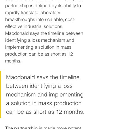
partnership is defined by its ability to 
rapidly translate laboratory 
breakthroughs into scalable, cost-
effective industrial solutions. 
Macdonald says the timeline between 
identifying a loss mechanism and 
implementing a solution in mass 
production can be as short as 12 
months.
Macdonald says the timeline 
between identifying a loss 
mechanism and implementing 
a solution in mass production 
can be as short as 12 months.
The partnership is made more potent 