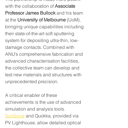
with the collaboration of 
Associate 
Professor James Bullock
 and his team 
at the 
University of Melbourne
 (UoM), 
bringing unique capabilities including 
their state-of-the-art soft sputtering 
system for depositing ultra-thin, low-
damage contacts. Combined with 
ANU’s comprehensive fabrication and 
advanced characterisation facilities, 
the collective team can develop and 
test new materials and structures with 
unprecedented precision.
A critical enabler of these 
achievements is the use of advanced 
simulation and analysis tools. 
SunSolve
 and Quokka, provided via 
PV Lighthouse, allow detailed optical 