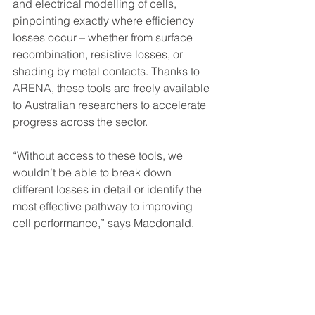
and electrical modelling of cells, 
pinpointing exactly where efficiency 
losses occur – whether from surface 
recombination, resistive losses, or 
shading by metal contacts. Thanks to 
ARENA, these tools are freely available 
to Australian researchers to accelerate 
progress across the sector.
“Without access to these tools, we 
wouldn’t be able to break down 
different losses in detail or identify the 
most effective pathway to improving 
cell performance,” says Macdonald.