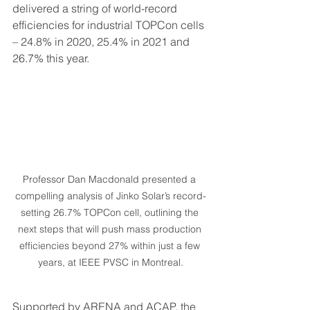
delivered a string of world-record 
efficiencies for industrial TOPCon cells 
– 24.8% in 2020, 25.4% in 2021 and 
26.7% this year.
Professor Dan Macdonald presented a 
compelling analysis of Jinko Solar’s record-
setting 26.7% TOPCon cell, outlining the 
next steps that will push mass production 
efficiencies beyond 27% within just a few 
years, at IEEE PVSC in Montreal.
Supported by ARENA and ACAP, the 