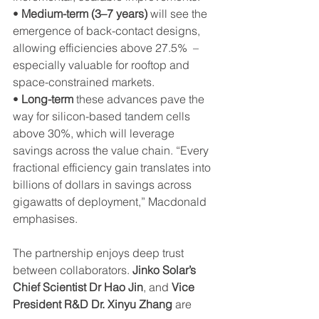
• 
Medium-term (3–7 years)
 will see the 
emergence of back-contact designs, 
allowing efficiencies above 27.5%  – 
especially valuable for rooftop and 
space-constrained markets.
• 
Long-term 
these advances pave the 
way for silicon-based tandem cells 
above 30%, which will leverage 
savings across the value chain. “Every 
fractional efficiency gain translates into 
billions of dollars in savings across 
gigawatts of deployment,” Macdonald 
emphasises.
The partnership enjoys deep trust 
between collaborators. 
Jinko Solar’s 
Chief Scientist Dr Hao Jin
, and 
Vice 
President R&D Dr. Xinyu Zhang
 are 