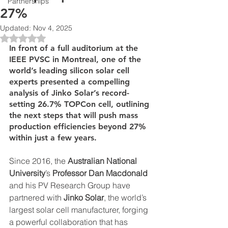
Partnerships
27%
Updated:
Nov 4, 2025
Rated NaN out of 5 stars.
In front of a full auditorium at the 
IEEE PVSC in Montreal, one of the 
world’s leading silicon solar cell 
experts presented a compelling 
analysis of Jinko Solar’s record-
setting 26.7% TOPCon cell, outlining 
the next steps that will push mass 
production efficiencies beyond 27% 
within just a few years.
Since 2016, the 
Australian National 
University
’s 
Professor Dan Macdonald 
and his PV Research Group have 
partnered with 
Jinko Solar
, the world’s 
largest solar cell manufacturer, forging 
a powerful collaboration that has 