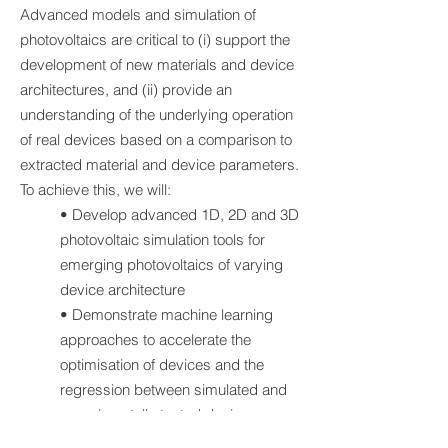
Advanced models and simulation of
photovoltaics are critical to (i) support the
development of new materials and device
architectures, and (ii) provide an
understanding of the underlying operation
of real devices based on a comparison to
extracted material and device parameters.
To achieve this, we will:
• Develop advanced 1D, 2D and 3D
photovoltaic simulation tools for
emerging photovoltaics of varying
device architecture
• Demonstrate machine learning
approaches to accelerate the
optimisation of devices and the
regression between simulated and
experimentally tested devices.
• Develop methodologies to predict