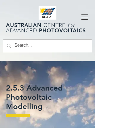
AUSTRALIAN
CENTRE
for
PHOTOVOLTAICS
ADVANCED
2.5.3 Advanced
Photovoltaic
Modelling