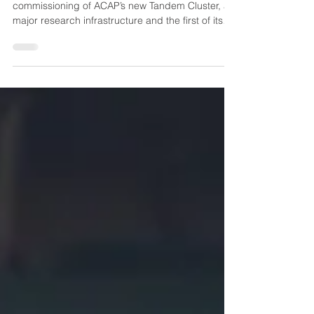
In 2025 UNSW successfully completed
commissioning of ACAP’s new Tandem Cluster, a
major research infrastructure and the first of its
kind in Australia. This integrated suite of
sputtering, evaporation, ALD and in‑situ
characterisation systems now provides ACAP
researchers with a unified platform for fabricating
next‑generation tandem solar cells.