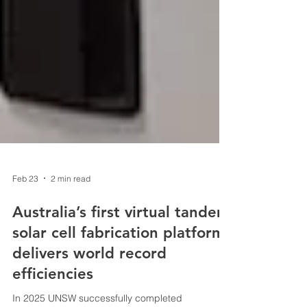
Feb 23
2 min read
Australia’s first virtual tandem
solar cell fabrication platform
delivers world record
efficiencies