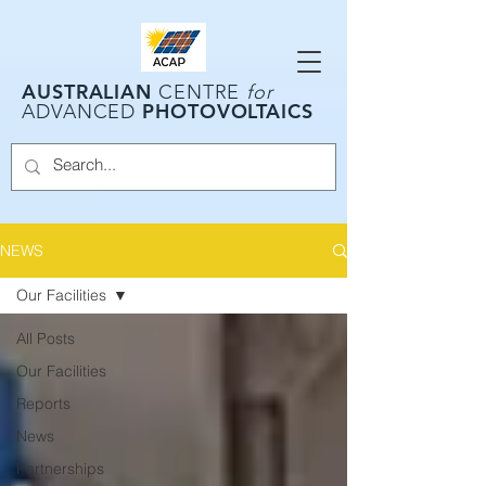
AUSTRALIAN
CENTRE
for
PHOTOVOLTAICS
ADVANCED
NEWS
Our Facilities
All Posts
Our Facilities
Reports
News
Partnerships