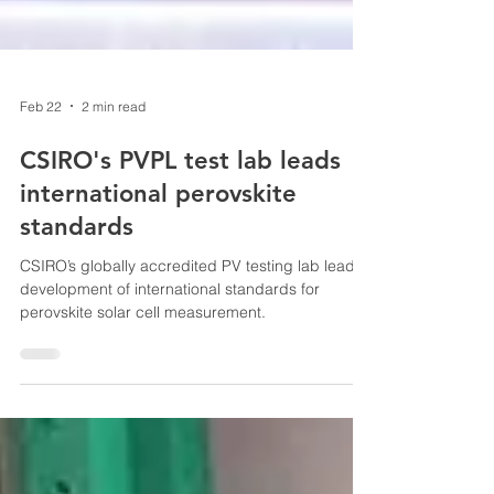
Feb 22
2 min read
CSIRO's PVPL test lab leads
international perovskite
standards
CSIRO’s globally accredited PV testing lab leads
development of international standards for
perovskite solar cell measurement.