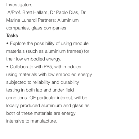
Investigators
A/Prof. Brett Hallam, Dr Pablo Dias, Dr
Marina Lunardi Partners: Aluminium
companies, glass companies
Tasks
• Explore the possibility of using module
materials (such as aluminium frames) for
their low embodied energy.
• Collaborate with PP5, with modules
using materials with low embodied energy
subjected to reliability and durability
testing in both lab and under field
conditions. OF particular interest, will be
locally produced aluminium and glass as
both of these materials are energy
intensive to manufacture.