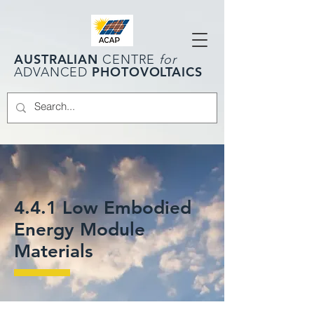
AUSTRALIAN
CENTRE
for
PHOTOVOLTAICS
ADVANCED
4.4.1 Low Embodied
Energy Module
Materials