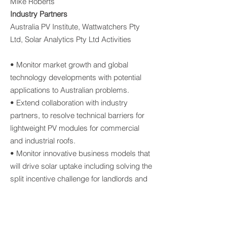
Mike Roberts
Industry Partners
Australia PV Institute, Wattwatchers Pty
Ltd, Solar Analytics Pty Ltd Activities
• Monitor market growth and global
technology developments with potential
applications to Australian problems.
• Extend collaboration with industry
partners, to resolve technical barriers for
lightweight PV modules for commercial
and industrial roofs.
• Monitor innovative business models that
will drive solar uptake including solving the
split incentive challenge for landlords and
roof leasing.