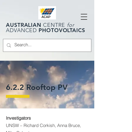
AUSTRALIAN
CENTRE
for
PHOTOVOLTAICS
ADVANCED
6.2.2 Rooftop PV
Investigators
UNSW – Richard Corkish, Anna Bruce,