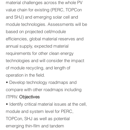
material challenges across the whole PV
value chain for existing (PERC, TOPCon
and SHJ) and emerging solar cell and
module technologies. Assessments will be
based on projected cell/module
efficiencies, global material reserves and
annual supply, expected material
requirements for other clean energy
technologies and will consider the impact
of module recycling, and length of
operation in the field.
• Develop technology roadmaps and
compare with other roadmaps including
ITPRV.
Objectives
• Identify critical material issues at the cell,
module and system level for PERC,
TOPCon, SHJ as well as potential
emerging thin-film and tandem