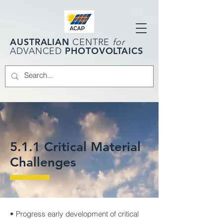
AUSTRALIAN
CENTRE
for
PHOTOVOLTAICS
ADVANCED
5.1.1 Critical Material
Challenges
• Progress early development of critical