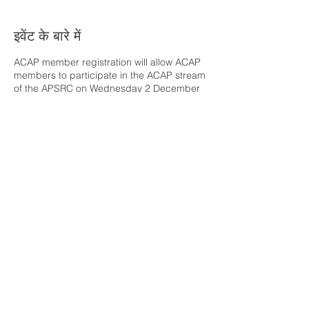
इवेंट के बारे में
ACAP member registration will allow ACAP
members to participate in the ACAP stream
of the APSRC on Wednesday 2 December
and the ACAP Conference on Thursday 3
December. The cost of attendance is
covered by ACAP.
Please note: The venue
for either or both days may be moved
online, depending on COVID-19 response
progress.
यह इवेंट साझा करें