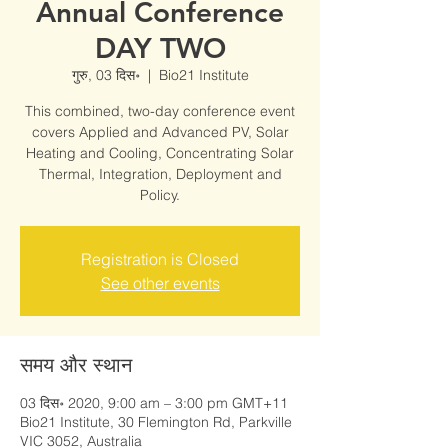
Annual Conference
DAY TWO
गुरु, 03 दिस॰
  |  
Bio21 Institute
This combined, two-day conference event
covers Applied and Advanced PV, Solar
Heating and Cooling, Concentrating Solar
Thermal, Integration, Deployment and
Policy.
Registration is Closed
See other events
समय और स्थान
03 दिस॰ 2020, 9:00 am – 3:00 pm GMT+11
Bio21 Institute, 30 Flemington Rd, Parkville
VIC 3052, Australia