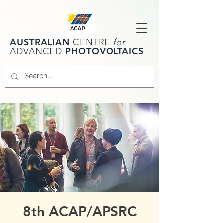
AUSTRALIAN
CENTRE
for
PHOTOVOLTAICS
ADVANCED
8th ACAP/APSRC