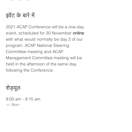
इवेंट के बारे में
2021 ACAP Conference will be a one-day 
event, scheduled for 30 November
 online
with what would normally be day 2 of our 
program. ACAP National Steering 
Committee meeting and ACAP 
Management Committee meeting will be 
held in the afternoon of the same day, 
following the Conference.
शेड्यूल
9:00 am - 9:15 am
15 मिनट
ACAP Director's Welcome (Martin Green)
9:15 am - 9:35 am