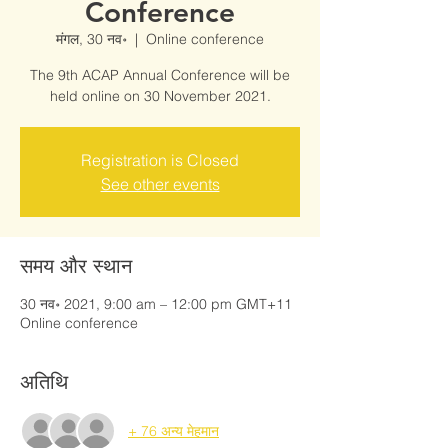
Conference
मंगल, 30 नव॰
  |  
Online conference
The 9th ACAP Annual Conference will be
held online on 30 November 2021.
Registration is Closed
See other events
समय और स्थान
30 नव॰ 2021, 9:00 am – 12:00 pm GMT+11
Online conference
अतिथि
+ 76 अन्य मेहमान