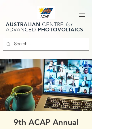
AUSTRALIAN
CENTRE
for
PHOTOVOLTAICS
ADVANCED
9th ACAP Annual