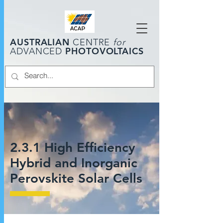
AUSTRALIAN
CENTRE
for
PHOTOVOLTAICS
ADVANCED
2.3.1 High Efficiency
Hybrid and Inorganic
Perovskite Solar Cells