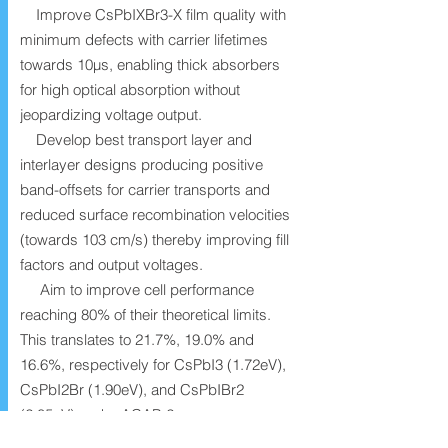
Improve CsPbIXBr3-X film quality with
minimum defects with carrier lifetimes
towards 10µs, enabling thick absorbers
for high optical absorption without
jeopardizing voltage output.
Develop best transport layer and
interlayer designs producing positive
band-offsets for carrier transports and
reduced surface recombination velocities
(towards 103 cm/s) thereby improving fill
factors and output voltages.
Aim to improve cell performance
reaching 80% of their theoretical limits.
This translates to 21.7%, 19.0% and
16.6%, respectively for CsPbI3 (1.72eV),
CsPbI2Br (1.90eV), and CsPbIBr2
(2.05eV) under ACAP-2.