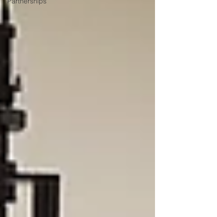
Partnerships