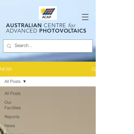
AUSTRALIAN
CENTRE
for
PHOTOVOLTAICS
ADVANCED
NEWS
All Posts
All Posts
Our
Facilities
Reports
News