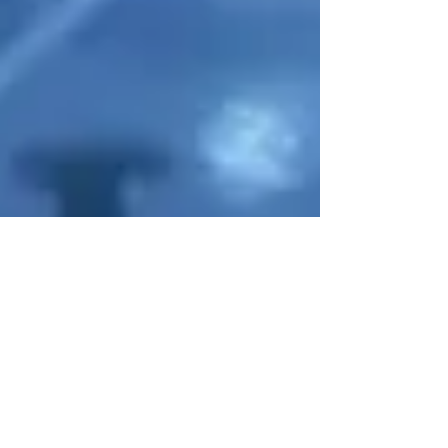
AUSTRALIAN
CENTRE
for
PHOTOVOLTAICS
ADVANCED
NEWS