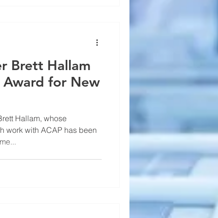
r Brett Hallam
 Award for New
Brett Hallam, whose
rch work with ACAP has been
me...