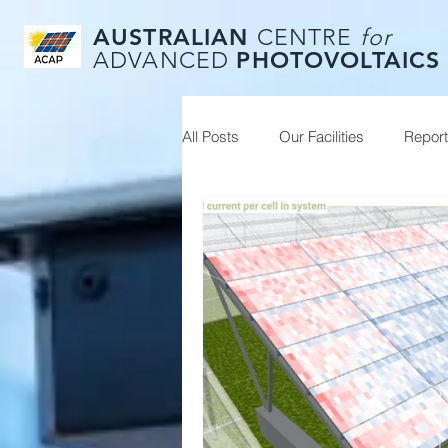
AUSTRALIAN
CENTRE
for
PHOTOVOLTAICS
ADVANCED
All Posts
Our Facilities
Repor