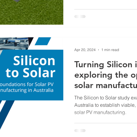
Apr 20, 2024
1 min read
Turning Silicon 
exploring the o
solar manufactu
The Silicon to Solar study e
Australia to establish viable,
solar PV manufacturing.