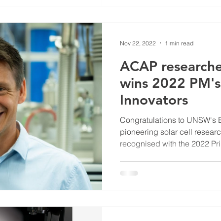
Nov 22, 2022
1 min read
ACAP researche
wins 2022 PM's
Innovators
Congratulations to UNSW's 
pioneering solar cell resea
recognised with the 2022 Pri