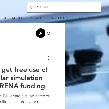
RESEARCH
NEWS
PARTNERS
FACILITIES
 get free use of
lar simulation
ARENA funding
 Power are available free of
itutes for three years.