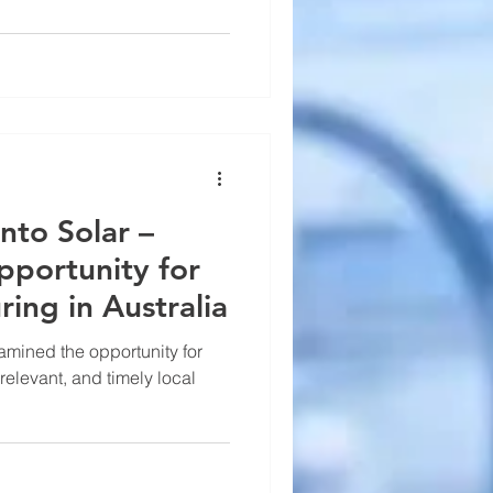
into Solar –
pportunity for
ring in Australia
xamined the opportunity for
 relevant, and timely local