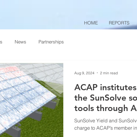
HOME
REPORTS
ts
News
Partnerships
Aug 9, 2024
2 min read
ACAP institutes
the SunSolve so
tools through 
SunSolve Yield and SunSolve
charge to ACAP’s member inst