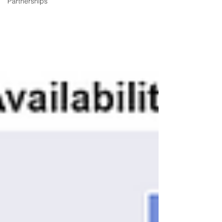
Partnerships