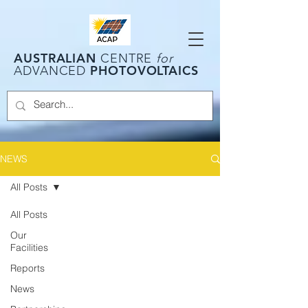
AUSTRALIAN
CENTRE
for
PHOTOVOLTAICS
ADVANCED
NEWS
All Posts
All Posts
Our
Facilities
Reports
News