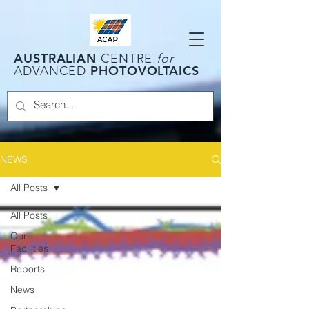
AUSTRALIAN
CENTRE
for
PHOTOVOLTAICS
ADVANCED
NEWS
All Posts
All Posts
Our
Facilities
Reports
News