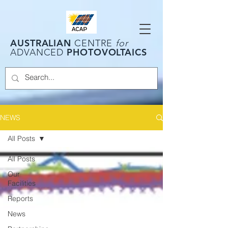
AUSTRALIAN
CENTRE
for
PHOTOVOLTAICS
ADVANCED
NEWS
All Posts
All Posts
Our
Facilities
Reports
News