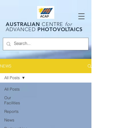
AUSTRALIAN
CENTRE
for
PHOTOVOLTAICS
ADVANCED
NEWS
All Posts
All Posts
Our
Facilities
Reports
News