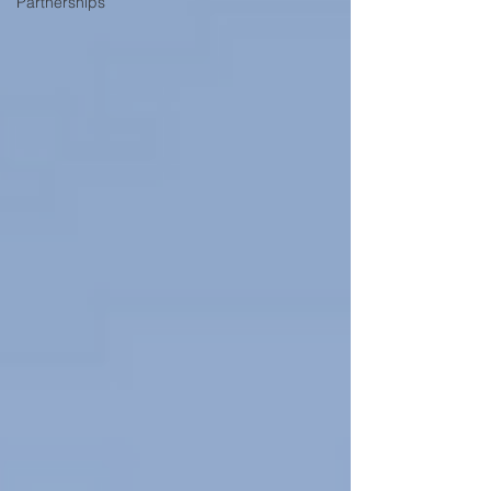
Partnerships