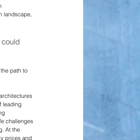
h 
h landscape, 
 could 
the path to 
architectures 
f leading 
ng 
fe challenges 
. At the 
ty prices and 