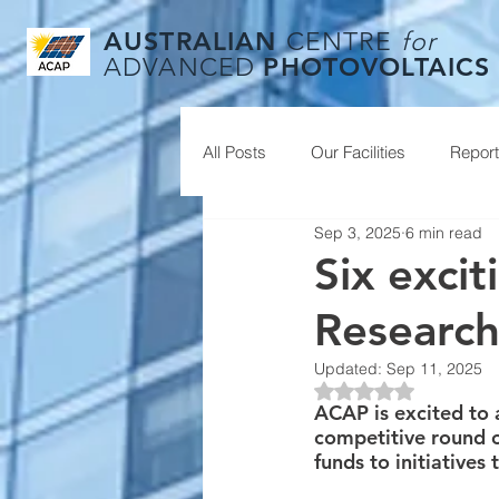
AUSTRALIAN
CENTRE
for
PHOTOVOLTAICS
ADVANCED
All Posts
Our Facilities
Repor
Sep 3, 2025
6 min read
Six exci
Research
Updated:
Sep 11, 2025
Rated NaN out of 5
ACAP is excited to 
competitive round 
funds to initiatives