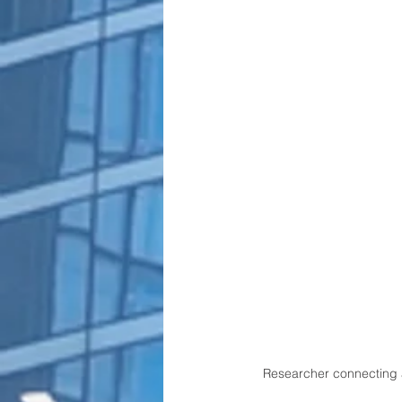
Researcher connecting a