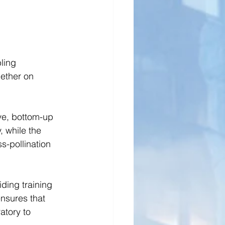
ling 
ether on 
ve, bottom-up 
 while the 
s-pollination 
ding training 
nsures that 
atory to 