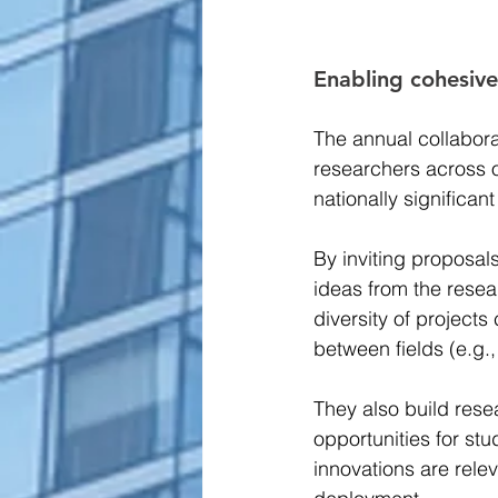
Enabling cohesive,
The annual collabora
researchers across o
nationally significant
By inviting proposal
ideas from the resea
diversity of project
between fields (e.g.,
They also build rese
opportunities for st
innovations are relev