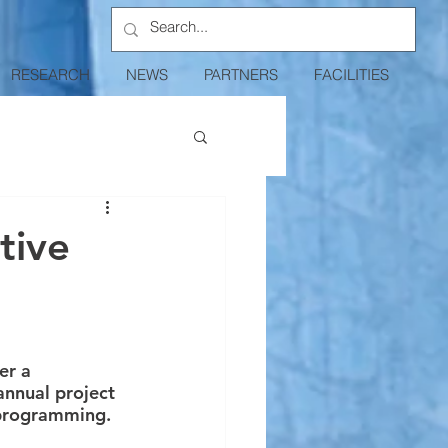
RESEARCH
NEWS
PARTNERS
FACILITIES
tive
er a 
nnual project 
 programming. 