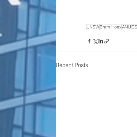
UNSW
Bram Hoex
ANU
CS
Recent Posts