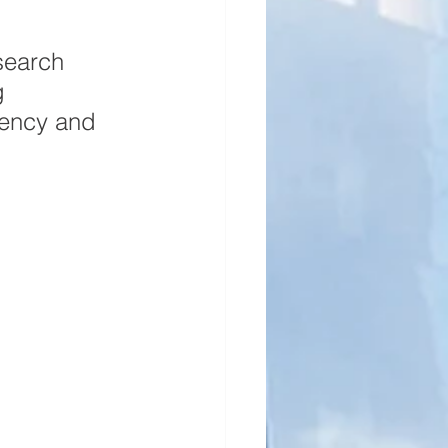
search 
g 
ciency and 