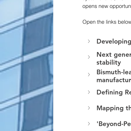
opens new opportunit
Open the links below
Developing
Next genera
stability 
Bismuth-le
manufactur
Defining Re
Mapping the
'Beyond-Per