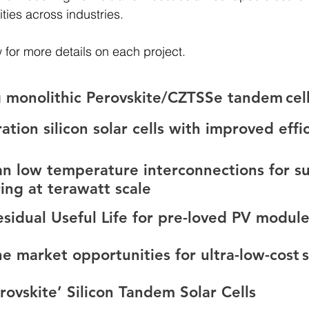
ies across industries. 
 for more details on each project. 
 monolithic Perovskite/CZTSSe tandem cell
tion silicon solar cells with improved effi
an low temperature interconnections for su
ing at terawatt scale
sidual Useful Life for pre-loved PV module
 market opportunities for ultra-low-cost s
ovskite’ Silicon Tandem Solar Cells