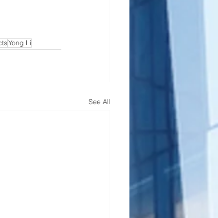
cts
Yong Li
See All