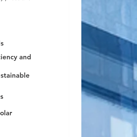
s 
ciency and 
stainable 
s 
olar