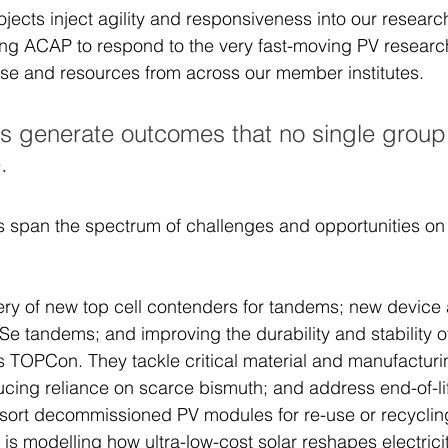
jects inject agility and responsiveness into our researc
ng ACAP to respond to the very fast-moving PV researc
ise and resources from across our member institutes. 
s generate outcomes that no single group
. 
s span the spectrum of challenges and opportunities on 
ry of new top cell contenders for tandems; new device 
Se tandems; and improving the durability and stability o
 TOPCon. They tackle critical material and manufacturi
ducing reliance on scarce bismuth; and address end-of-li
 sort decommissioned PV modules for re-use or recycling
is modelling how ultra-low-cost solar reshapes electrici