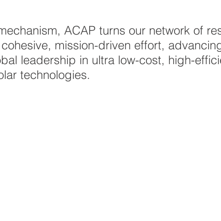
 mechanism, ACAP turns our network of re
 cohesive, mission-driven effort, advancin
obal leadership in ultra low-cost, high-effi
olar technologies.