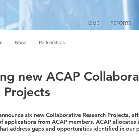
HOME
REPORTS
ts
News
Partnerships
ting new ACAP Collabora
 Projects
 stars.
announce six new Collaborative Research Projects, aft
of applications from ACAP members. ACAP allocates a
 that address gaps and opportunities identified in our