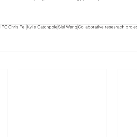
IRO
Chris Fell
Kylie Catchpole
Sisi Wang
Collaborative resesrach proje