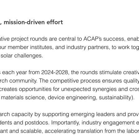
 mission-driven effort 
tive project rounds are central to ACAP’s success, enab
ur member institutes, and industry partners, to work tog
 solar challenges.  
s each year from 2024-2028, the rounds stimulate creati
rch community. The competitive process ensures quality,
s creates opportunities for unexpected synergies and cros
 materials science, device engineering, sustainability). 
arch capacity by supporting emerging leaders and provi
udents and postdocs. Importantly, industry engagement e
ant and scalable, accelerating translation from the labor