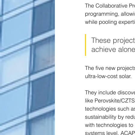
The Collaborative Pro
programming, allowi
while pooling expert
These project
achieve alone
The five new project
ultra-low-cost solar.  
They include discove
like Perovskite/CZTS
technologies such as
sustainability by re
with technologies to
systems level, ACAP 