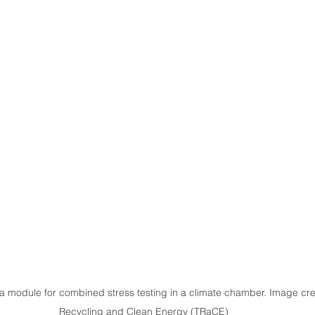
 module for combined stress testing in a climate chamber. Image credit
Recycling and Clean Energy (TRaCE)