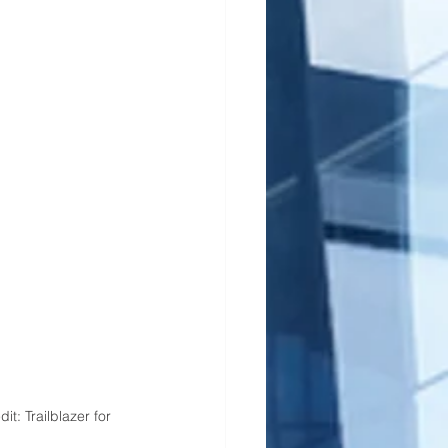
: Trailblazer for 