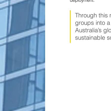
deployment.  
Through this
groups into a
Australia’s gl
sustainable s