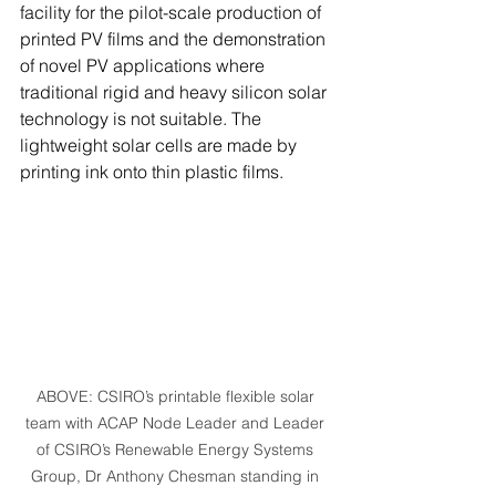
facility for the pilot-scale production of 
printed PV films and the demonstration 
of novel PV applications where 
traditional rigid and heavy silicon solar 
technology is not suitable. The 
lightweight solar cells are made by 
printing ink onto thin plastic films.  
ABOVE: CSIRO’s printable flexible solar 
team with ACAP Node Leader and Leader 
of CSIRO’s Renewable Energy Systems 
Group, Dr Anthony Chesman standing in 