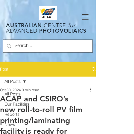
AUSTRALIAN
CENTRE
for
PHOTOVOLTAICS
ADVANCED
Post
All Posts
Oct 30, 2024
3 min read
All Posts
ACAP and CSIRO’s
Our Facilities
new roll-to-roll PV film
Reports
printing/laminating
News
facility is ready for