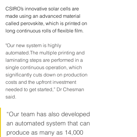
CSIRO’s innovative solar cells are 
made using an advanced material 
called perovskite, which is printed on 
long continuous rolls of flexible film.
"Our new system is highly 
automated.The multiple printing and 
laminating steps are performed in a 
single continuous operation, which 
significantly cuts down on production 
costs and the upfront investment 
needed to get started,” Dr Chesman 
said.
“Our team has also developed 
an automated system that can 
produce as many as 14,000 