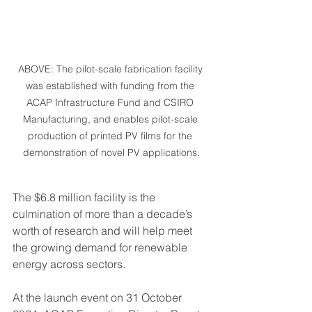
ABOVE: The pilot-scale fabrication facility 
was established with funding from the 
ACAP Infrastructure Fund and CSIRO 
Manufacturing, and enables pilot-scale 
production of printed PV films for the 
demonstration of novel PV applications.
The $6.8 million facility is the 
culmination of more than a decade’s 
worth of research and will help meet 
the growing demand for renewable 
energy across sectors.
At the launch event on 31 October 