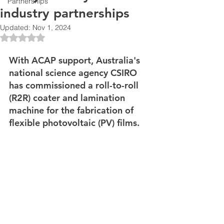
Partnerships
industry partnerships
Updated:
Nov 1, 2024
Rated NaN out of 5 stars.
With ACAP support, Australia's 
national science agency CSIRO 
has commissioned a roll-to-roll 
(R2R) coater and lamination 
machine for the fabrication of 
flexible photovoltaic (PV) films. 