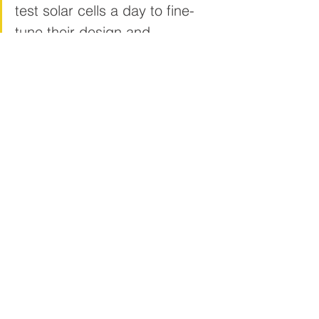
test solar cells a day to fine-
tune their design and 
performance.
“We’re looking for partners who want to 
join us on the R&D journey and 
ultimately take this technology to 
market.
“Our industry partners will gain 
access to both our cutting-
edge equipment and our team 
of world-class scientists with 
their deep expertise in solar 
technology.”
In addition to printed flexible solar, the 