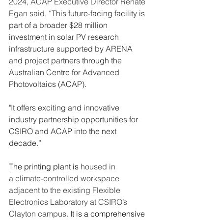
2024, ACAP Executive Director Renate 
Egan said, 
“This future-facing facility is 
part of a broader $28 million 
investment in solar PV research 
infrastructure supported by ARENA 
and project partners through the 
Australian Centre for Advanced 
Photovoltaics (ACAP).
"It offers exciting and innovative 
industry partnership opportunities for 
CSIRO and ACAP into the next 
decade.”
The printing plant is 
housed in 
a climate-controlled workspace 
adjacent to the existing Flexible 
Electronics Laboratory at CSIRO’s 
Clayton campus. 
It is a comprehensive 