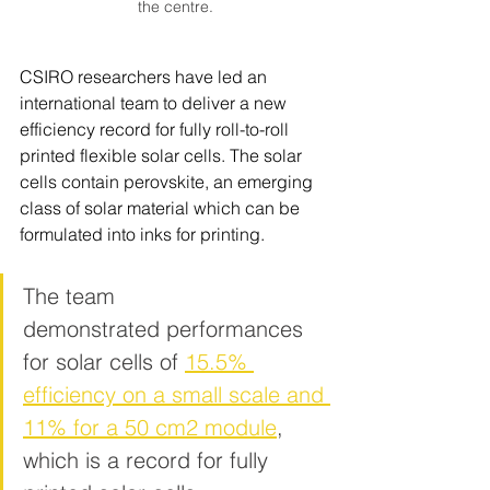
the centre.
CSIRO researchers have led an 
international team to deliver a new 
efficiency record for fully r
oll-to-roll 
printed flexible solar cells. The solar 
cells contain perovskite, an emerging 
class of solar material which can be 
formulated into inks for printing. 
The team 
demonstrated performances 
for solar cells of 
15.5% 
efficiency on a small scale and 
11% for a 50 cm2 module
, 
which is a record for fully 