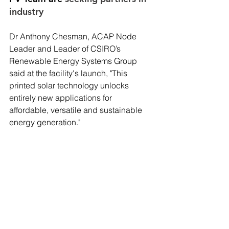
industry
Dr Anthony Chesman, ACAP Node 
Leader and Leader of CSIRO’s 
Renewable Energy Systems Group 
said at the facility's launch, "This 
printed solar technology unlocks 
entirely new applications for 
affordable, versatile and sustainable 
energy generation."