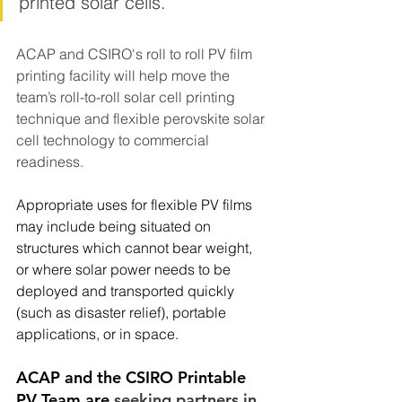
printed solar cells.  
ACAP and CSIRO's roll to roll PV film 
printing facility will help move the 
team’s roll-to-roll solar cell printing 
technique and flexible perovskite solar 
cell technology to commercial 
readiness.  
Appropriate uses for flexible PV films 
may include being situated on 
structures which cannot bear weight, 
or where solar power needs to be 
deployed and transported quickly 
(such as disaster relief), portable 
applications, or in space.   
ACAP and the CSIRO Printable 
PV Team are 
seeking partners in 