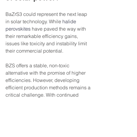
BaZrS3 could represent the next leap 
in solar technology. While 
halide 
perovskites
 have paved the way with 
their remarkable efficiency gains, 
issues like toxicity and instability limit 
their commercial potential.
BZS offers a stable, non-toxic 
alternative with the promise of higher 
efficiencies. However, developing 
efficient production methods remains a 
critical challenge. With continued 
innovation, BZS and similar materials 
could lead to cleaner, more efficient 
solar energy, ushering in a new era of 
sustainable power."