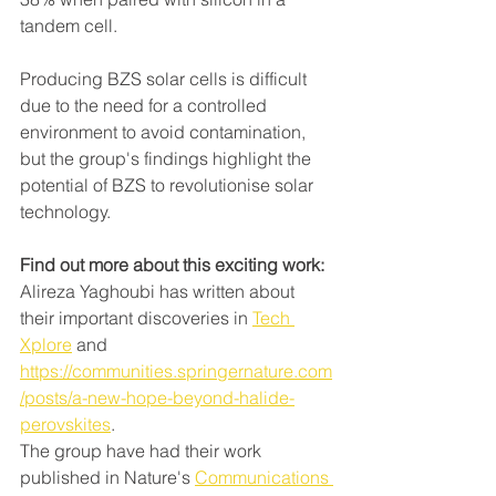
tandem cell.
Producing BZS solar cells is difficult 
due to the need for a controlled 
environment to avoid contamination, 
but the group's findings highlight the 
potential of BZS to revolutionise solar 
technology.
Find out more about this exciting work:
Alireza Yaghoubi has written about 
their important discoveries in 
Tech 
Xplore
 and 
https://communities.springernature.com
/posts/a-new-hope-beyond-halide-
perovskites
. 
The group have had their work 
published in Nature's 
Communications 