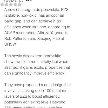
Partnerships
Rated NaN out of 5 stars.
A new chalcogenide perovskite, BZS, 
is stable, non-toxic, has an optimal 
band gap, and can achieve high 
efficiency when strained, according to 
ACAP researcher
s Alireza 
Yaghoubi, 
Rob Patterson and Xiaojing Hao at 
UNSW. 
The newly discovered perovskite 
shows week ferroelectricity, but when 
strained, it gains exotic properties that 
can signifcantly improve efficiency.
They have proposed a cell design that 
invol
ves stacking up to 100 ultrathin 
layers of BZS to boost efficiency, 
potentially achieving levels beyond 
38% when paired with silicon in a 