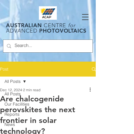
AUSTRALIAN
CENTRE
for
PHOTOVOLTAICS
ADVANCED
Post
All Posts
Dec 12, 2024
2 min read
All Posts
Are chalcogenide
Our Facilities
perovskites the next
Reports
frontier in solar
News
technology?