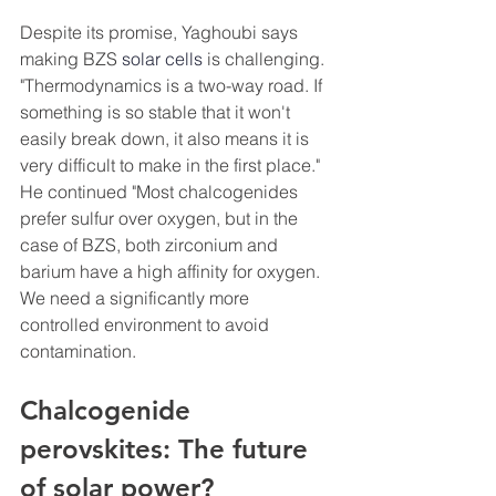
Despite its promise, Yaghoubi says 
making BZS 
solar cells
 is challenging. 
"Thermodynamics is a two-way road. If 
something is so stable that it won't 
easily break down, it also means it is 
very difficult to make in the first place." 
He continued "Most chalcogenides 
prefer sulfur over oxygen, but in the 
case of BZS, both zirconium and 
barium have a high affinity for oxygen. 
We need a significantly more 
controlled environment to avoid 
contamination.
Chalcogenide 
perovskites: The future 
of solar power?