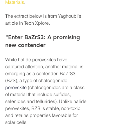
Materials
.
The extract below is from Yaghoubi's 
article in Tech Xplore.
"Enter BaZrS3: A promising 
new contender
While halide perovskites have 
captured attention, another material is 
emerging as a contender: BaZrS3 
(BZS), a type of chalcogenide 
perovskite
 (chalcogenides are a class 
of material that include sulfides, 
selenides and tellurides). Unlike halide 
perovskites, BZS is stable, non-toxic, 
and retains properties favorable for 
solar cells.