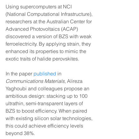
Using supercomputers at NCI 
(National Computational Infrastructure), 
researchers at the Australian Center for 
Advanced Photovoltaics (ACAP) 
discovered a version of BZS with weak 
ferroelectricity. By applying strain, they 
enhanced its properties to mimic the 
exotic traits of halide perovskites.
In the paper 
published
 in 
Communications Materials
, Alireza 
Yaghoubi and colleagues propose an 
ambitious design: stacking up to 100 
ultrathin, semi-transparent layers of 
BZS to boost efficiency. When paired 
with existing silicon solar technologies, 
this could achieve efficiency levels 
beyond 38%.