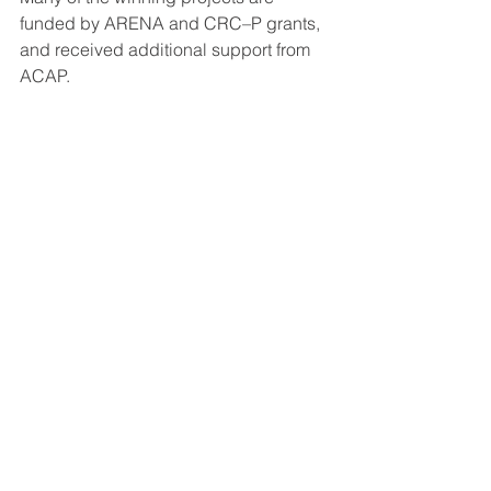
funded by ARENA and CRC–P grants, 
and received additional support from 
ACAP.