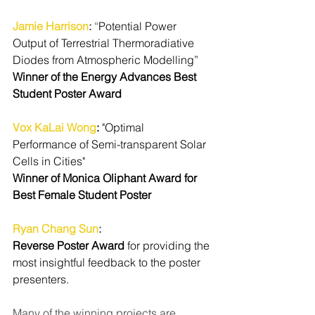
Jamie Harrison
:
 “
Potential Power 
Output of Terrestrial Thermoradiative 
Diodes from Atmospheric Modelling”
Winner of the Energy Advances Best 
Student Poster Award
Vox KaLai Wong
: 
"Optimal 
Performance of Semi-transparent Solar 
Cells in Cities"
Winner of Monica Oliphant Award for 
Best Female Student Poster
Ryan Chang Sun
: 
Reverse Poster Award
 for providing the 
most insightful feedback to the poster 
presenters.
Many of the winning projects are 