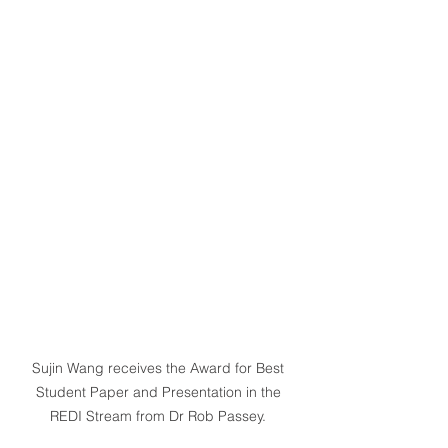
Sujin Wang receives the Award for Best 
Student Paper and Presentation in the 
REDI Stream from Dr Rob Passey. 