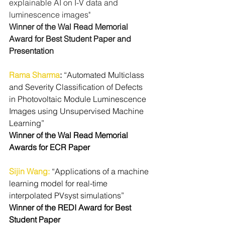
explainable AI on I-V data and 
luminescence images" 
Winner of the Wal Read Memorial 
Award for Best Student Paper and 
Presentation
Rama Sharma
: 
“Automated Multiclass 
and Severity Classification of Defects 
in Photovoltaic Module Luminescence 
Images using Unsupervised Machine 
Learning”
Winner of the Wal Read Memorial 
Awards for ECR Paper
Sijin Wang
:
“Applications of a machine 
learning model for real-time 
interpolated PVsyst simulations”
Winner of the REDI Award for Best 
Student Paper 