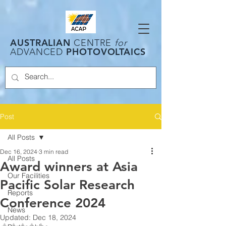
AUSTRALIAN
CENTRE
for
PHOTOVOLTAICS
ADVANCED
Post
All Posts
Dec 16, 2024
3 min read
All Posts
Award winners at Asia
Our Facilities
Pacific Solar Research
Reports
Conference 2024
News
Updated:
Dec 18, 2024