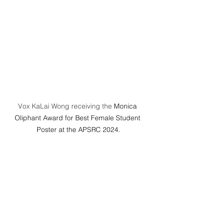
Vox KaLai Wong receiving the 
Monica 
Oliphant Award for Best Female Student 
Poster at the APSRC 2024.