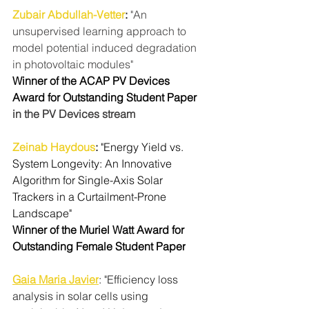
Zubair Abdullah-Vetter
: 
"An 
unsupervised learning approach to 
model potential induced degradation 
in photovoltaic modules"
Winner of the ACAP PV Devices 
Award for Outstanding Student Paper 
in the PV Devices stream
Zeinab Haydous
:
"Energy Yield vs. 
System Longevity: An Innovative 
Algorithm for Single-Axis Solar 
Trackers in a Curtailment-Prone 
Landscape"
Winner of the Muriel Watt Award for 
Outstanding Female Student Paper
Gaia Maria Javier
: "Efficiency loss 
analysis in solar cells using 