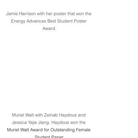
Jamie Harrison with her poster that won the 
Energy Advances Best Student Poster 
Award.
Muriel Watt with Zeinab Haydous and 
Jessica Yajie Jiang. Haydous won the 
Muriel Watt Award for Outstanding Female 
Student Paper.