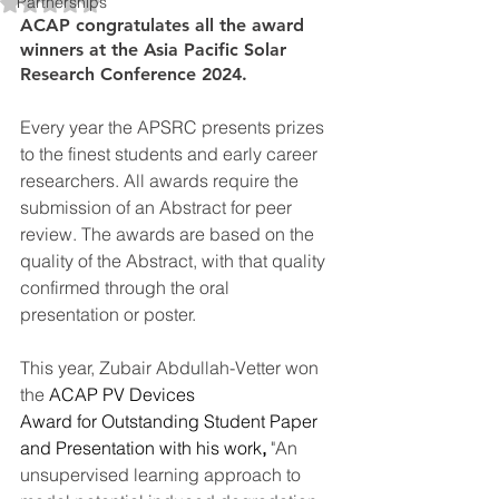
Rated NaN out of 5 stars.
Partnerships
ACAP congratulates all the award 
winners at the Asia Pacific Solar 
Research Conference 2024.
Every year the APSRC presents prizes 
to the finest students and early career 
researchers. All awards require the 
submission of an Abstract for peer 
review. The awards are based on the 
quality of the Abstract, with that quality 
confirmed through the oral 
presentation or poster.
This year, Zubair Abdullah-Vetter won 
the 
ACAP PV Devices 
Award for Outstanding Student Paper 
and Presentation with his work
, 
"An 
unsupervised learning approach to 