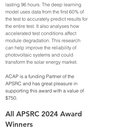
lasting 96 hours. The deep learning 
model uses data from the first 60% of 
the test to accurately predict results for 
the entire test. It also analyses how 
accelerated test conditions affect 
module degradation. This research 
can help improve the reliability of 
photovoltaic systems and could 
transform the solar energy market.
ACAP is a funding Partner of the 
APSRC and has great pleasure in 
supporting this award with a value of 
$750.
All APSRC 2024 Award 
Winners