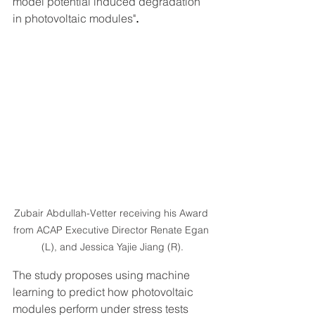
model potential induced degradation 
in photovoltaic modules"
.
Zubair Abdullah-Vetter receiving his Award 
from ACAP Executive Director Renate Egan 
(L), and Jessica Yajie Jiang (R).
The study proposes using machine 
learning to predict how photovoltaic 
modules perform under stress tests 