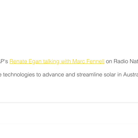
P's 
Renate Egan talking with Marc Fennell
 on Radio Nat
 technologies to advance and streamline solar in Austra