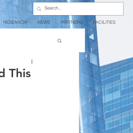
RESEARCH
NEWS
PARTNERS
FACILITIES
d This