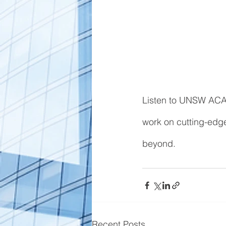
Listen to UNSW ACA
work on cutting-edge
beyond. 
Recent Posts