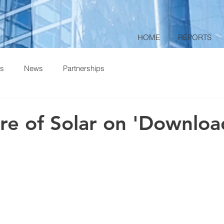
HOME
REPORTS
ts
News
Partnerships
re of Solar on 'Downloa
 stars.