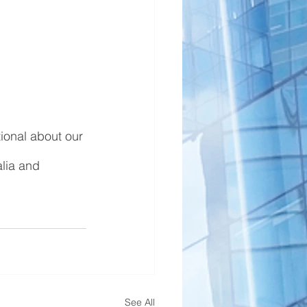
ional about our 
lia and 
See All