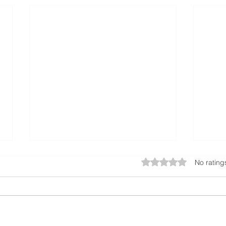
Rated 0 out of 5 star
No rating