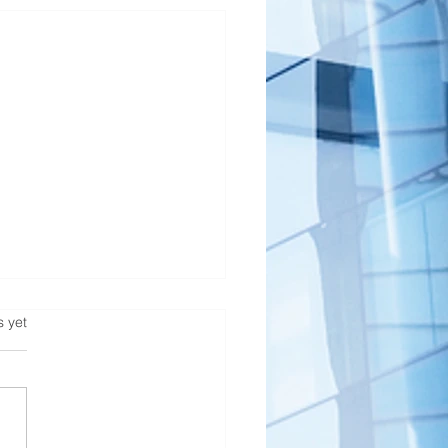
s.
s yet