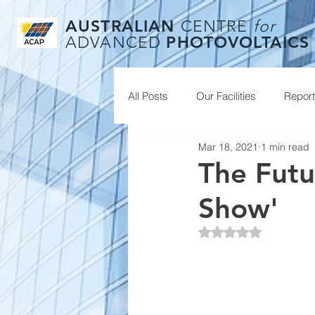
AUSTRALIAN
CENTRE
for
PHOTOVOLTAICS
ADVANCED
All Posts
Our Facilities
Repor
Mar 18, 2021
1 min read
The Futu
Show'
Rated NaN out of 5