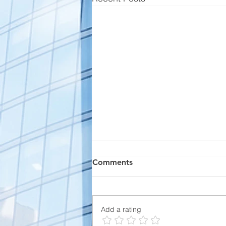
Comments
Add a rating