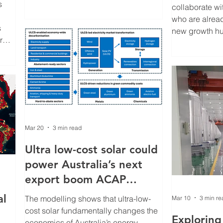
s
milestones, we’ve combined program
collaborate wi
highlights with case studies that
who are alrea
s
showcase the people, technologies
new growth hu
r
and discoveries shaping the future of
can cultivate t
solar energy.
relationships 
s
students and i
ment
the energy tran
olar.
eer
well
re
Mar 20
3 min read
Ultra low-cost solar could
power Australia’s next
export boom ACAP
modelling shows
al
The modelling shows that ultra-low-
Mar 10
3 min re
cost solar fundamentally changes the
Exploring 
economics of Australia’s energy