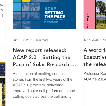
od
's
nd
ies
Jun 4, 2025
4 
Jun 10, 2025
2 min read
A word 
New report released:
Executive
ACAP 2.0 – Setting the
the rele
Pace of Solar Research in
Annual R
Australia
Professor Re
A collection of exciting success
ACAP's 2024
stories from the first two years of the
ACAP 2.0 program, delivering
improved solar cell performance and
cutting costs across the cell and
module supply chain. ACAP is