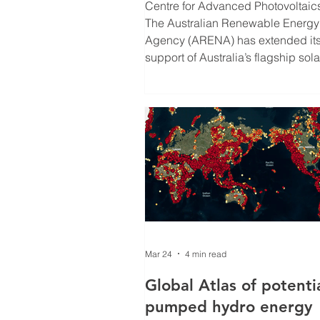
funding to 2032
Centre for Advanced Photovoltaic
The Australian Renewable Energy
Agency (ARENA) has extended it
support of Australia’s flagship sola
research program, the Australian
Centre for Advanced Photovoltaic
(ACAP), to 2032, driving develop
of next generation, ultra low-cost s
The funding will support early car
fellowships and collaboration, as 
as new state-of-the-art infrastructu
across ACAP’s seven research
institutes. Ultra
Mar 24
4 min read
Global Atlas of potenti
pumped hydro energy