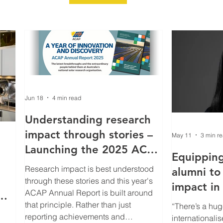
Jun 18
4 min read
Understanding research
impact through stories –
May 11
3 min r
Launching the 2025 ACAP
Equippin
Annual Report
Research impact is best understood
alumni to
through these stories and this year's
impact in 
ACAP Annual Report is built around
changing 
that principle. Rather than just
“There’s a hug
r
clean‑ene
reporting achievements and
internationalis