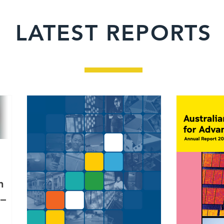
LATEST REPORTS
h
 –