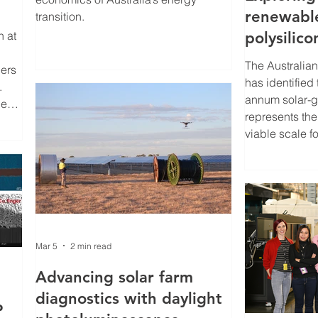
renewabl
transition.
h at
polysilico
Australia
The Australian
pers
has identified
.
annum solar-gr
ge
represents th
viable scale f
– aligned with
onal
demand of app
nes
terawatts of ne
annually by 2
low-
Australian R
under the Sol
Mar 5
2 min read
AusSi assesses
commercial and
Advancing solar farm
of establishing
diagnostics with daylight
P