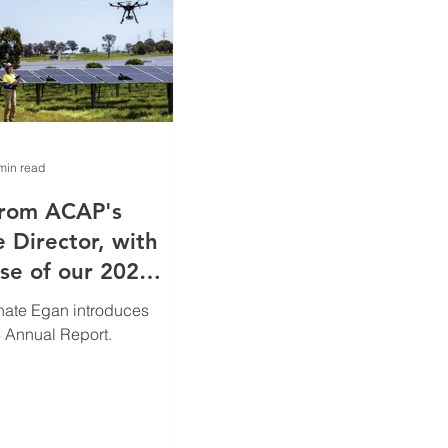
min read
from ACAP's
 Director, with
ase of our 2024
eport
nate Egan introduces
 Annual Report.