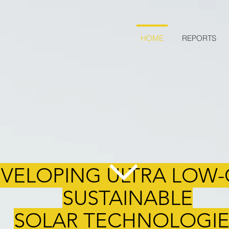
HOME
REPORTS
VELOPING ULTRA LOW-
SUSTAINABLE
SOLAR TECHNOLOGIE