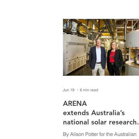
Jun 19
6 min read
ARENA
extends Australia’s
national solar research
program with $7m/yea
By Alison Potter for the Australian