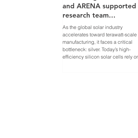
and ARENA supported
research team
is solving solar’s loomi
As the global solar industry
upply constraint
accelerates toward terawatt-scale
manufacturing, it faces a critical
bottleneck: silver. Today’s high-
efficiency silicon solar cells rely o
screen-printed silver contacts, and
2025 alone, photovoltaic
manufacturing consumed roughly
25% of global silver supply,
highlighting the material risk of sc
solar without redesigning how crit
resources are used. With the support
of the Australian Centre for Adva
Photovoltaics, Associate P