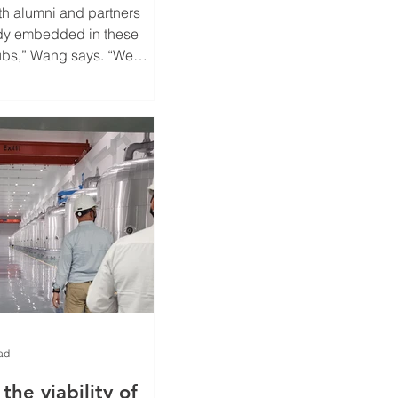
th alumni and partners
dy embedded in these
bs,” Wang says. “We
he skills and
that enable both
ndustry to thrive through
sition.”
ad
the viability of