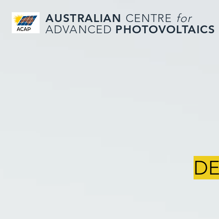
AUSTRALIAN
CENTRE
for
PHOTOVOLTAICS
ADVANCED
DE