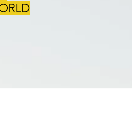
WORLD