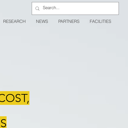
RESEARCH
NEWS
PARTNERS
FACILITIES
COST,
S