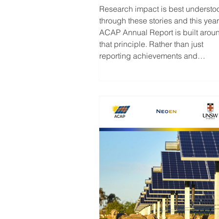
ACAP Annual Report
Research impact is best understo
through these stories and this year
ACAP Annual Report is built arou
that principle. Rather than just
reporting achievements and
milestones, we’ve combined
program highlights with case stud
that showcase the people,
technologies and discoveries
shaping the future of solar energy.