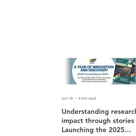
Jun 18
4 min read
Understanding researc
impact through stories
Launching the 2025