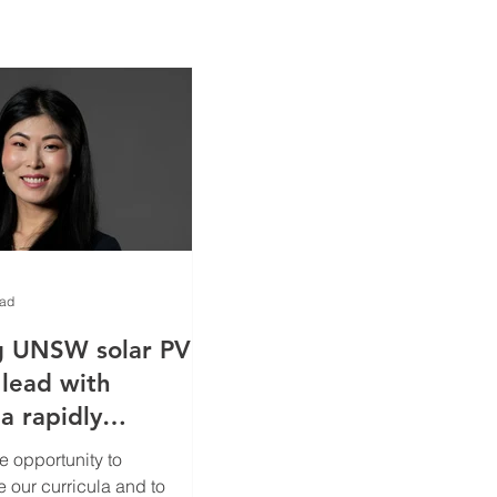
ead
g UNSW solar PV
 lead with
a rapidly
global
e opportunity to
rgy landscape
e our curricula and to