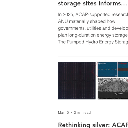
storage sites informs
national renewable
In 2025, ACAP-supported researc
energy strategies
ANU materially shaped how
governments, utilities and develo
plan long-duration energy storage
The Pumped Hydro Energy Stora
(PHES) Atlases , led by Professor
Andrew Blakers and supported by
ACAP, are now embedded in nati
strategies and commercial pipeli
across multiple continents –
accelerating the pathway to ultra-
cost solar (ULCS). Solving solar’s
storage constraint Ultra-low-cost solar
depends on one critical fact
Mar 10
3 min read
Rethinking silver: ACA