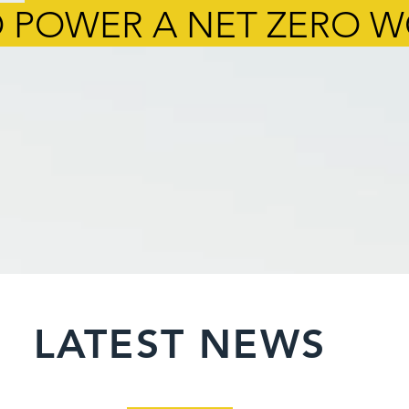
 POWER A NET ZERO 
LATEST NEWS