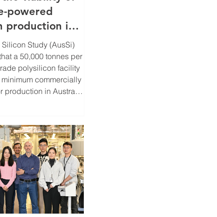
e-powered
n production in
 Silicon Study (AusSi)
 that a 50,000 tonnes per
ade polysilicon facility
e minimum commercially
or production in Australia
 projected global
roximately 1.2
w solar PV installations
030. Funded by the
enewable Energy Agency
ar SunShot Program,
 the technical,
 investment feasibility
 a l