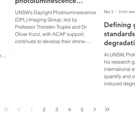
photoluminescence
imaging
Mar 3
3 min rea
UNSW’s Daylight Photoluminescence
(DPL) Imaging Group, led by
ng s
Defining 
Professor Thorsten Trupke and Dr
standards
Oliver Kunz, with ACAP support,
continues to develop their drone-
degradat
based imaging solutions which have
in TOPCon
At UNSW, Pro
n
the potential to transform how solar
his research g
 in
farms are assessed, monitored and
international e
maintained. Their pioneering DPL
quantify and 
technology allows operators to ‘see’
induced degra
hidden defects in solar panels in
be tested and
aling
broad daylight, providing rapid, high-
silicon solar 
ical
resolution diagnostics.
Australian Ce
1
2
3
4
5
Photovoltaics.
nced