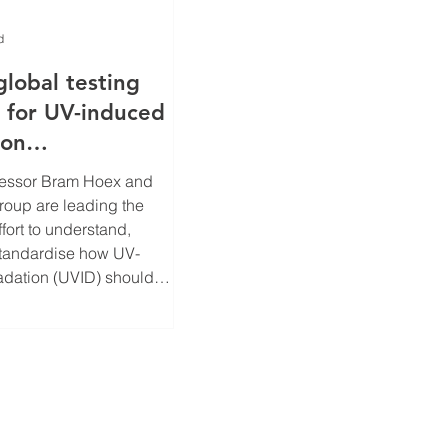
d
global testing
 for UV-induced
ion
 solar cells
fessor Bram Hoex and
roup are leading the
ffort to understand,
standardise how UV-
dation (UVID) should
 mitigated in modern
cells, suppported by the
ntre for Advanced