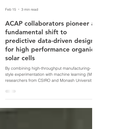
Feb 15
3 min read
ACAP collaborators pioneer a
fundamental shift to
predictive data-driven design
for high performance organic
solar cells
By combining high-throughput manufacturing-
style experimentation with machine learning (ML),
researchers from CSIRO and Monash University
have achieved both unprecedented data scale
and record device performance,