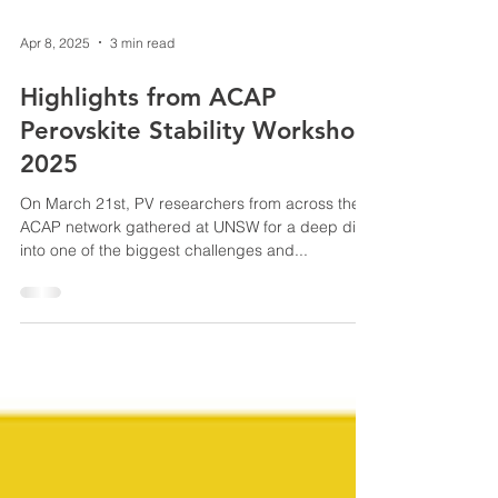
Apr 8, 2025
3 min read
Highlights from ACAP
Perovskite Stability Workshop
2025
On March 21st, PV researchers from across the
ACAP network gathered at UNSW for a deep dive
into one of the biggest challenges and...