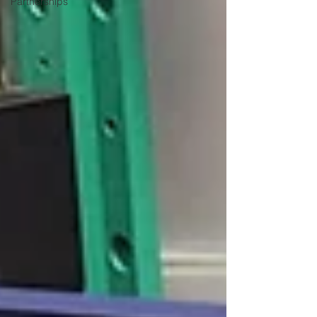
Partnerships