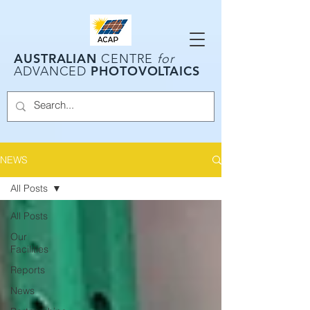
AUSTRALIAN
CENTRE
for
PHOTOVOLTAICS
ADVANCED
NEWS
All Posts
All Posts
Our
Facilities
Reports
News