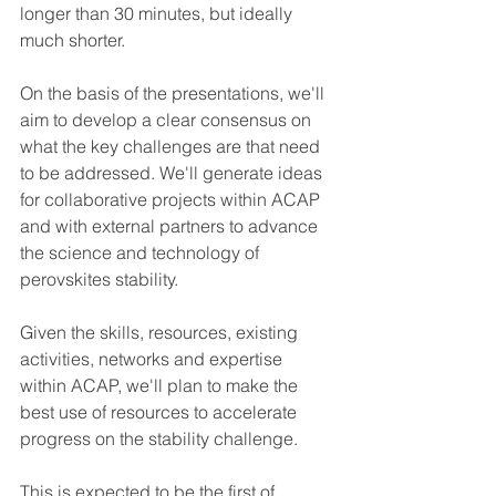
longer than 30 minutes, but ideally 
much shorter.
On the basis of the presentations, we'll 
aim to develop a clear consensus on 
what the key challenges are that need 
to be addressed. 
We'll generate ideas 
for collaborative projects within ACAP 
and with external partners to advance 
the science and technology of 
perovskites stability.
Given the skills, resources, existing 
activities, networks and expertise 
within ACAP, we'll plan to make the 
best use of resources to accelerate 
progress on the stability challenge.
This is expected to be the first of 