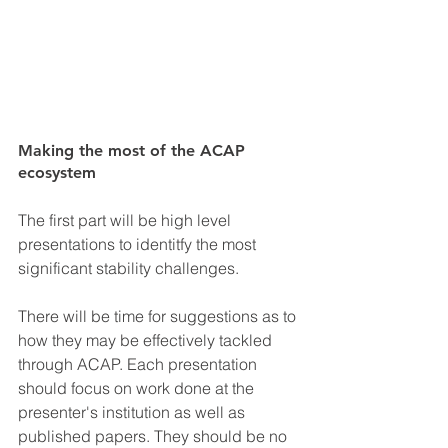
Making the most of the ACAP 
ecosystem
The first part will be high level 
presentations to identitfy the most 
significant stability challenges. 
There will be time for suggestions as to 
how they may be effectively tackled 
through ACAP. Each presentation 
should focus on work done at the 
presenter's institution as well as 
published papers. They should be no 