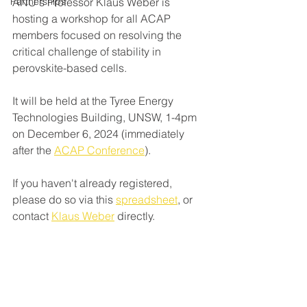
Partnerships
ANU's Professor Klaus Weber is 
hosting a workshop for all ACAP 
members focused on resolving the 
critical challenge of stability in 
perovskite-based cells. 
It will be held at the Tyree Energy 
Technologies Building, UNSW, 1-4pm 
on December 6, 2024 (immediately 
after the 
ACAP Conference
)
.
If you haven't already registered, 
please do so via this 
spreadsheet
, or 
contact 
Klaus Weber
 directly. 