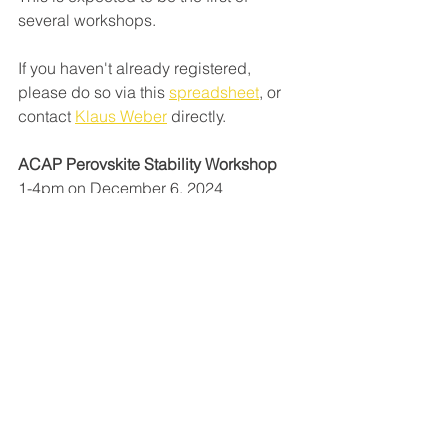
several workshops.
If you haven't already registered, 
please do so via this 
spreadsheet
, or 
contact 
Klaus Weber
 directly. 
ACAP Perovskite Stability Workshop
1-4pm on December 6, 2024 
Tyree Energy Technologies Building, 
UNSW 
ACAP
ANU
Klaus Weber
Perovskites
collaboration
See All
Recent Posts