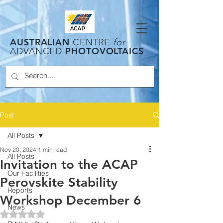
AUSTRALIAN
CENTRE
for
PHOTOVOLTAICS
ADVANCED
Post
All Posts
Nov 20, 2024
1 min read
All Posts
Invitation to the ACAP
Our Facilities
Perovskite Stability
Reports
Workshop December 6
News
Rated NaN out of 5 stars.