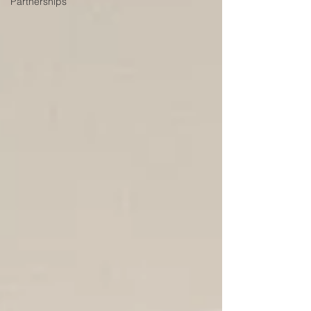
Partnerships