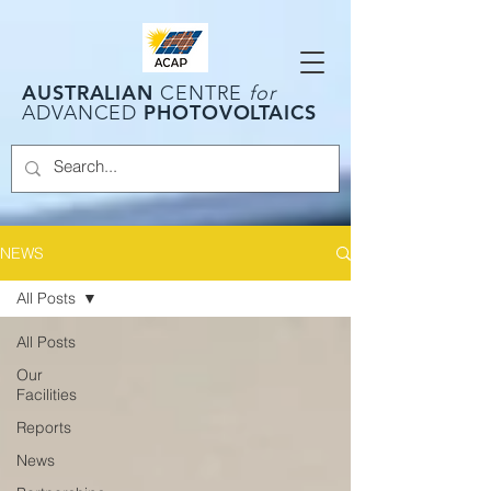
AUSTRALIAN
CENTRE
for
PHOTOVOLTAICS
ADVANCED
NEWS
All Posts
All Posts
Our
Facilities
Reports
News