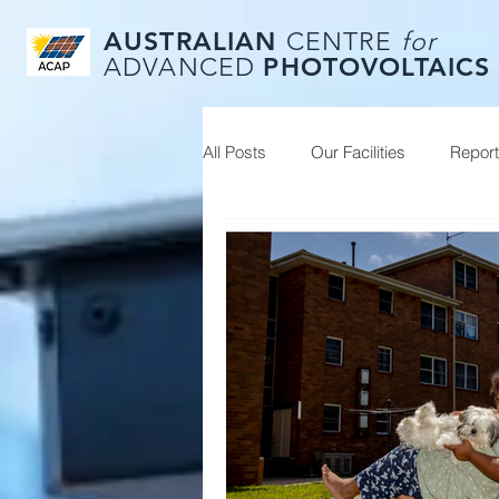
AUSTRALIAN
CENTRE
for
PHOTOVOLTAICS
ADVANCED
All Posts
Our Facilities
Repor