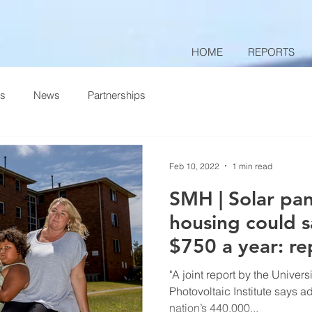
HOME
REPORTS
ts
News
Partnerships
Feb 10, 2022
1 min read
SMH | Solar pan
housing could s
$750 a year: re
"A joint report by the Univer
Photovoltaic Institute says a
nation’s 440,000...