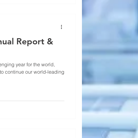
ual Report &
nging year for the world,
o continue our world-leading