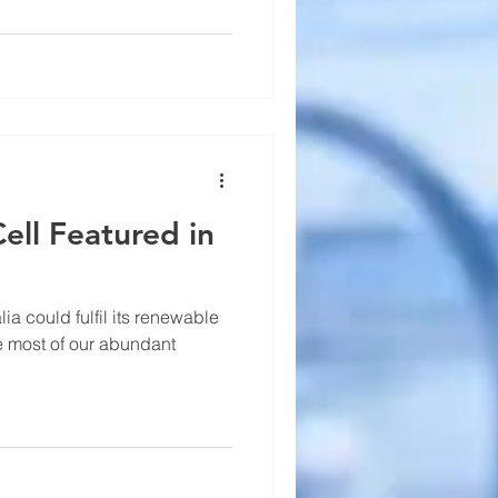
ll Featured in
lia could fulfil its renewable
e most of our abundant