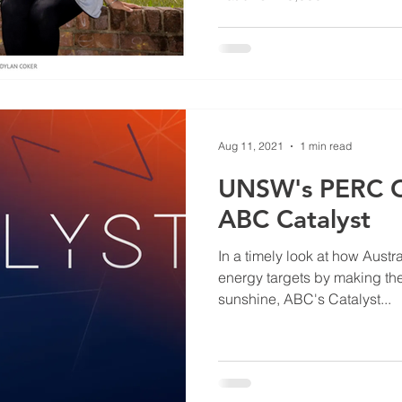
Aug 11, 2021
1 min read
UNSW's PERC Ce
ABC Catalyst
In a timely look at how Austra
energy targets by making th
sunshine, ABC's Catalyst...