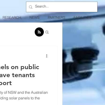
RESEARCH
NEWS
PARTNERS
FACILITIES
els on public
ave tenants
port
sity of NSW and the Australian
dding solar panels to the