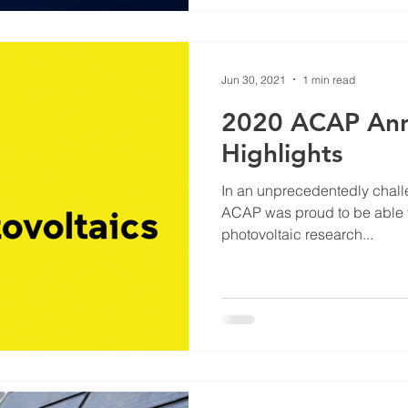
Jun 30, 2021
1 min read
2020 ACAP Ann
Highlights
In an unprecedentedly challe
ACAP was proud to be able t
photovoltaic research...