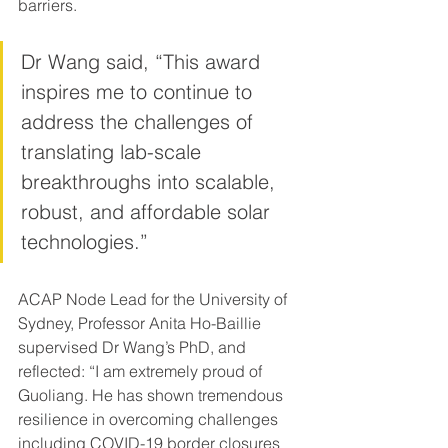
barriers.
Dr Wang said, “This award 
inspires me to continue to 
address the challenges of 
translating lab-scale 
breakthroughs into scalable, 
robust, and affordable solar 
technologies.”
ACAP Node Lead for the University of 
Sydney, Professor Anita Ho-Baillie 
supervised Dr Wang’s PhD, and 
reflected: “I am extremely proud of 
Guoliang. He has shown tremendous 
resilience in overcoming challenges 
including COVID-19 border closures 