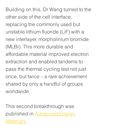
Building on this, Dr Wang turned to the 
other side of the cell interface, 
replacing the commonly used but 
unstable lithium fluoride (LiF) with a 
new interlayer, morpholinium bromide 
(MLBr). This more durable and 
affordable material improved electron 
extraction and enabled tandems to 
pass the thermal cycling test not just 
once, but twice – a rare achievement 
shared by only a handful of groups 
worldwide.
This second breakthrough was 
published in 
Advanced Energy 
Materials
.