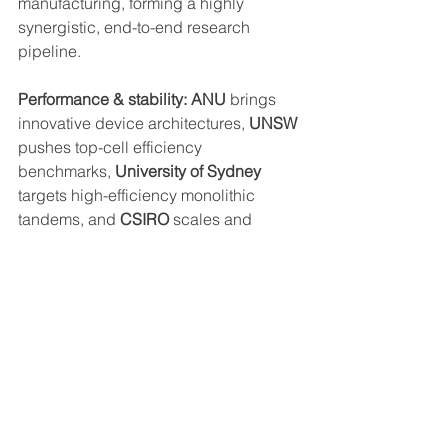
manufacturing, forming a highly 
synergistic, end-to-end research 
pipeline.
Performance & stability: ANU
 brings 
innovative device architectures, 
UNSW
pushes top-cell efficiency 
benchmarks, 
University of Sydney
targets high-efficiency monolithic 
tandems, and 
CSIRO
 scales and 
validates manufacturing pathways.
From lab to field
: 
ANU
 focuses on 
design and modelling, 
UNSW
accelerates real-world testing, 
University of Sydney
  demonstrates 
certified high-performance devices, 
and 
CSIRO
 builds the infrastructure for 
scalable production.