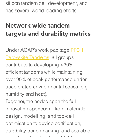
silicon tandem cell development, and 
has several world leading efforts.
Network-wide tandem 
targets and durability metrics 
Under ACAP’s work package 
PP3.1 
Perovskite Tandems
, all groups 
contribute to developing >30% 
efficient tandems while maintaining 
over 90% of peak performance under 
accelerated environmental stress (e.g., 
humidity and heat).
Together, the nodes span the full 
innovation spectrum – from materials 
design, modelling, and top-cell 
optimisation to device certification, 
durability benchmarking, and scalable 