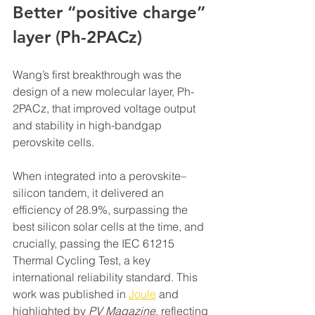
Better “positive charge” 
layer (Ph-2PACz)
Wang’s first breakthrough was the 
design of a new molecular layer, Ph-
2PACz, that improved voltage output 
and stability in high-bandgap 
perovskite cells.
When integrated into a perovskite–
silicon tandem, it delivered an 
efficiency of 28.9%, surpassing the 
best silicon solar cells at the time, and 
crucially, passing the IEC 61215 
Thermal Cycling Test, a key 
international reliability standard. This 
work was published in 
Joule
 and 
highlighted by 
PV Magazine
, reflecting 