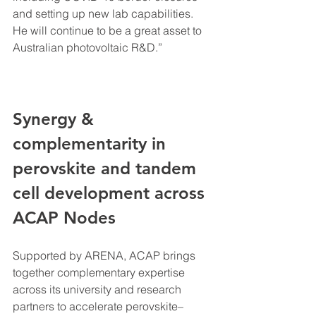
and setting up new lab capabilities. 
He will continue to be a great asset to 
Australian photovoltaic R&D.”
Synergy & 
complementarity in 
perovskite and tandem 
cell development across 
ACAP Nodes
Supported by ARENA, ACAP brings 
together complementary expertise 
across its university and research 
partners to accelerate perovskite–