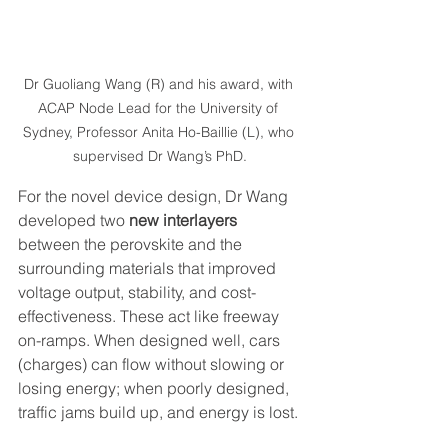
Dr Guoliang Wang (R) and his award, with 
ACAP Node Lead for the University of 
Sydney, Professor Anita Ho-Baillie (L), who 
supervised Dr Wang’s PhD.
For the novel device design, Dr Wang 
developed two 
new interlayers
between the perovskite and the 
surrounding materials that improved 
voltage output, stability, and cost-
effectiveness. These act like freeway 
on-ramps. When designed well, cars 
(charges) can flow without slowing or 
losing energy; when poorly designed, 
traffic jams build up, and energy is lost.