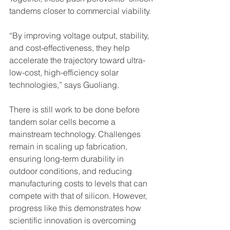
tandems closer to commercial viability. 
“By improving voltage output, stability, 
and cost-effectiveness, they help 
accelerate the trajectory toward ultra-
low-cost, high-efficiency solar 
technologies,” says Guoliang.
There is still work to be done before 
tandem solar cells become a 
mainstream technology. Challenges 
remain in scaling up fabrication, 
ensuring long-term durability in 
outdoor conditions, and reducing 
manufacturing costs to levels that can 
compete with that of silicon. However, 
progress like this demonstrates how 
scientific innovation is overcoming 