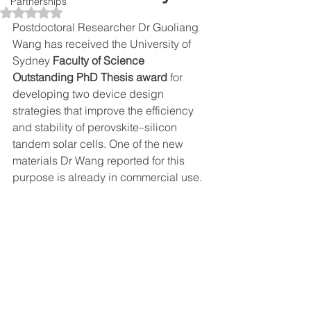
Partnerships
Rated NaN out of 5 stars.
Postdoctoral Researcher Dr Guoliang 
Wang has received the University of 
Sydney 
Faculty of Science 
Outstanding PhD Thesis award
 for 
developing two device design 
strategies that improve the efficiency 
and stability of perovskite–silicon 
tandem solar cells. One of the new 
materials Dr Wang reported for this 
purpose is already in commercial use.