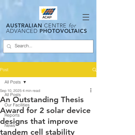
AUSTRALIAN
CENTRE
for
PHOTOVOLTAICS
ADVANCED
Post
All Posts
Sep 10, 2025
4 min read
All Posts
An Outstanding Thesis
Our Facilities
Award for 2 solar device
Reports
designs that improve
News
tandem cell stability