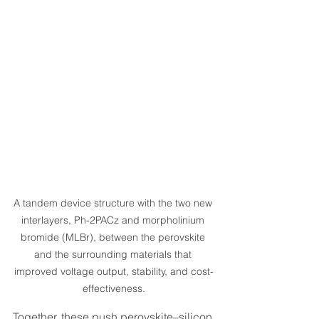
A tandem device structure with the two new 
interlayers, Ph-2PACz and morpholinium 
bromide (MLBr), between the perovskite 
and the surrounding materials that 
improved voltage output, stability, and cost-
effectiveness.
Together, these push perovskite–silicon 