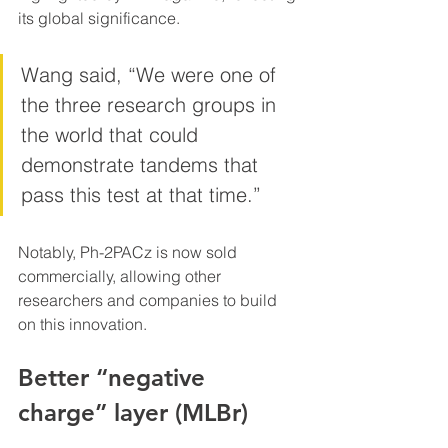
its global significance.
Wang said, “We were one of 
the three research groups in 
the world that could 
demonstrate tandems that 
pass this test at that time.”
Notably, Ph-2PACz is now sold 
commercially, allowing other 
researchers and companies to build 
on this innovation.
Better “negative 
charge” layer (MLBr)