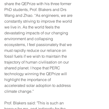
share the QEPrize with his three former 
PhD students, Prof. Blakers and Drs 
Wang and Zhao. “As engineers, we are 
constantly striving to improve the world 
we live in. As the world feels the 
devastating impacts of our changing 
environment and collapsing 
ecosystems, I feel passionately that we 
must rapidly reduce our reliance on 
fossil fuels if we wish to maintain the 
trajectory of human civilisation on our 
shared planet. I hope that PERC 
technology winning the QEPrize will 
highlight the importance of 
accelerated solar adoption to address 
climate change.”
Prof. Blakers said: "This is such an 
honour for me, and indirectly for the 