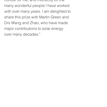
many wonderful people I have worked 
with over many years. I am delighted to 
share this prize with Martin Green and 
Drs Wang and Zhao, who have made 
major contributions to solar energy 
over many decades." 
Read more about the development of 
the world-leading PERC solar cell's 
recognition 
here
and here
. 