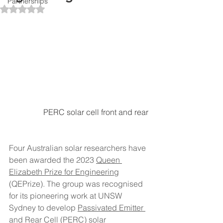
Partnerships
Rated NaN out of 5 stars.
PERC solar cell front and rear 
Four Australian solar researchers have 
been awarded the 2023 
Queen 
Elizabeth Prize for Engineering
(QEPrize). The group was recognised 
for its pioneering work at UNSW 
Sydney to develop 
Passivated Emitter 
and Rear Cell (PERC) solar 